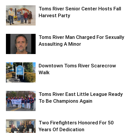
Toms River Senior Center Hosts Fall
Harvest Party
Toms River Man Charged For Sexually
Assaulting A Minor
Downtown Toms River Scarecrow
Walk
Toms River East Little League Ready
To Be Champions Again
Two Firefighters Honored For 50
Years Of Dedication