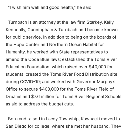
“I wish him well and good health,” he said.
Turnbach is an attorney at the law firm Starkey, Kelly,
Kenneally, Cunningham & Turnbach and became known
for public service. In addition to being on the boards of
the Hope Center and Northern Ocean Habitat for
Humanity, he worked with State representatives to
amend the Code Blue laws; established the Toms River
Education Foundation, which raised over $40,000 for
students; created the Toms River Food Distribution site
during COVID-19; and worked with Governor Murphy’s
Office to secure $400,000 for the Toms River Field of
Dreams and $7.6 million for Toms River Regional Schools
as aid to address the budget cuts.
Born and raised in Lacey Township, Kownacki moved to
San Diego for college, where she met her husband. They