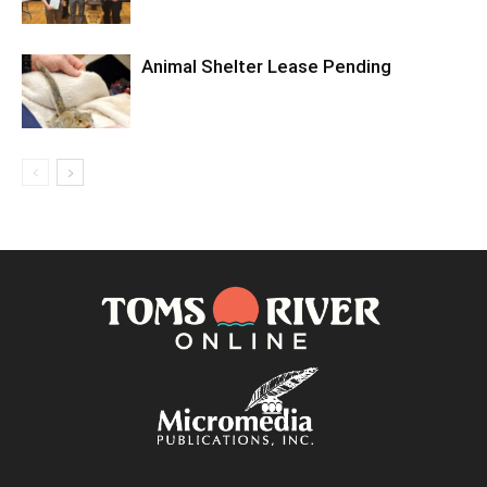
Animal Shelter Lease Pending