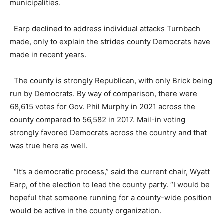
municipalities.
Earp declined to address individual attacks Turnbach
made, only to explain the strides county Democrats have
made in recent years.
The county is strongly Republican, with only Brick being
run by Democrats. By way of comparison, there were
68,615 votes for Gov. Phil Murphy in 2021 across the
county compared to 56,582 in 2017. Mail-in voting
strongly favored Democrats across the country and that
was true here as well.
“It’s a democratic process,” said the current chair, Wyatt
Earp, of the election to lead the county party. “I would be
hopeful that someone running for a county-wide position
would be active in the county organization.