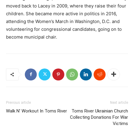
moved back to Lacey in 2009, where they raise their four
children. She became more active in politics in 2016,
attending the Women’s March in Washington, D.C. and
volunteering for congressional candidates, going on to
become municipal chair.
Previous article
Next article
Walk N’ Workout In Toms River
Toms River Ukrainian Church
Collecting Donations For War
Victims