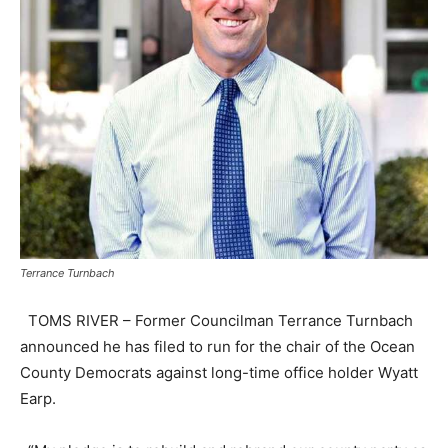
Terrance Turnbach
TOMS RIVER – Former Councilman Terrance Turnbach
announced he has filed to run for the chair of the Ocean
County Democrats against long-time office holder Wyatt
Earp.