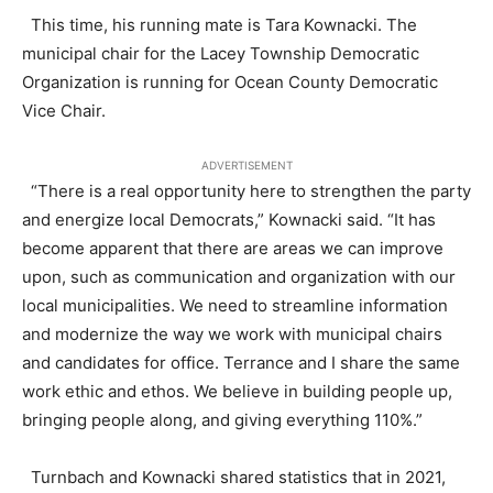
This time, his running mate is Tara Kownacki. The
municipal chair for the Lacey Township Democratic
Organization is running for Ocean County Democratic
Vice Chair.
ADVERTISEMENT
“There is a real opportunity here to strengthen the party
and energize local Democrats,” Kownacki said. “It has
become apparent that there are areas we can improve
upon, such as communication and organization with our
local municipalities. We need to streamline information
and modernize the way we work with municipal chairs
and candidates for office. Terrance and I share the same
work ethic and ethos. We believe in building people up,
bringing people along, and giving everything 110%.”
Turnbach and Kownacki shared statistics that in 2021,