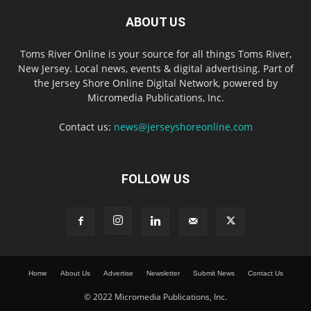
ABOUT US
Toms River Online is your source for all things Toms River,
New Jersey. Local news, events & digital advertising. Part of
the Jersey Shore Online Digital Network, powered by
Micromedia Publications, Inc.
Contact us:
news@jerseyshoreonline.com
FOLLOW US
Home
About Us
Advertise
Newsletter
Submit News
Contact Us
© 2022 Micromedia Publications, Inc.