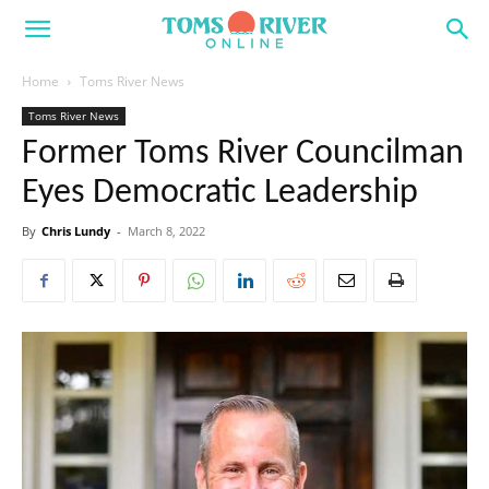
Home
Toms River News
Toms River News
Former Toms River Councilman
Eyes Democratic Leadership
By
Chris Lundy
-
March 8, 2022