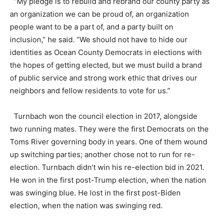
“My pledge is to rebuild and rebrand our county party as
an organization we can be proud of, an organization
people want to be a part of, and a party built on
inclusion,” he said. “We should not have to hide our
identities as Ocean County Democrats in elections with
the hopes of getting elected, but we must build a brand
of public service and strong work ethic that drives our
neighbors and fellow residents to vote for us.”
Turnbach won the council election in 2017, alongside
two running mates. They were the first Democrats on the
Toms River governing body in years. One of them wound
up switching parties; another chose not to run for re-
election. Turnbach didn’t win his re-election bid in 2021.
He won in the first post-Trump election, when the nation
was swinging blue. He lost in the first post-Biden
election, when the nation was swinging red.