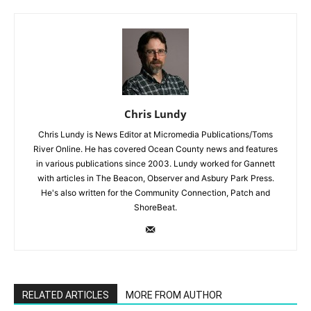
Chris Lundy
Chris Lundy is News Editor at Micromedia Publications/Toms
River Online. He has covered Ocean County news and features
in various publications since 2003. Lundy worked for Gannett
with articles in The Beacon, Observer and Asbury Park Press.
He's also written for the Community Connection, Patch and
ShoreBeat.
RELATED ARTICLES
MORE FROM AUTHOR