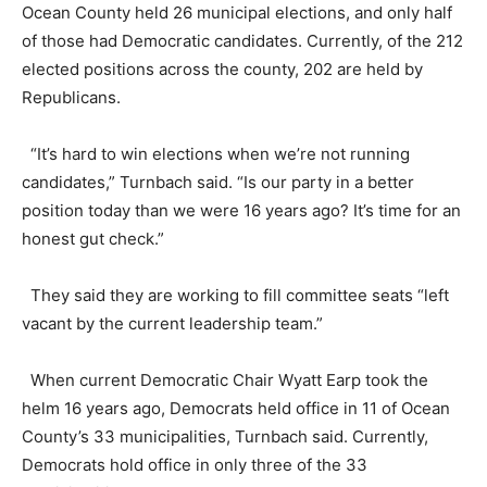
Ocean County held 26 municipal elections, and only half
of those had Democratic candidates. Currently, of the 212
elected positions across the county, 202 are held by
Republicans.
“It’s hard to win elections when we’re not running
candidates,” Turnbach said. “Is our party in a better
position today than we were 16 years ago? It’s time for an
honest gut check.”
They said they are working to fill committee seats “left
vacant by the current leadership team.”
When current Democratic Chair Wyatt Earp took the
helm 16 years ago, Democrats held office in 11 of Ocean
County’s 33 municipalities, Turnbach said. Currently,
Democrats hold office in only three of the 33