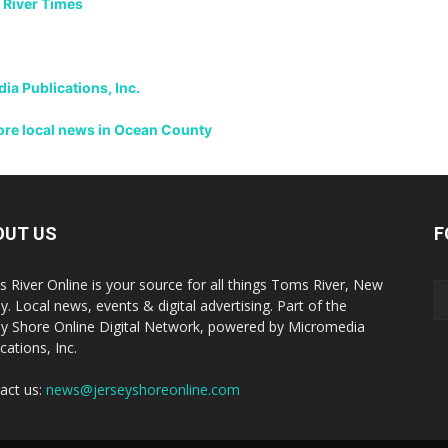
 River Times
a Publications, Inc.
more local news in Ocean County
OUT US
F
 River Online is your source for all things Toms River, New
y. Local news, events & digital advertising. Part of the
ey Shore Online Digital Network, powered by Micromedia
cations, Inc.
act us:
news@jerseyshoreonline.com