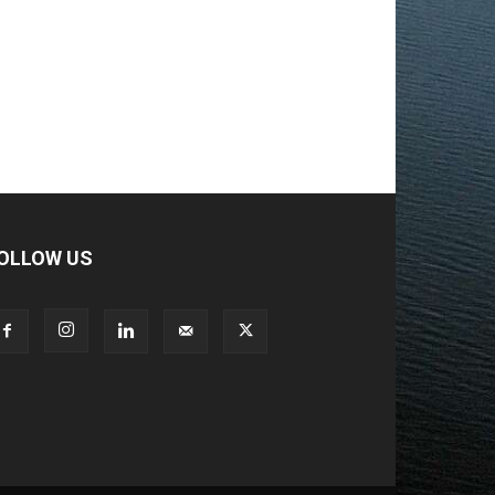
OLLOW US