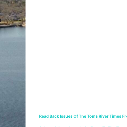
Read Back Issues Of The Toms River Times F