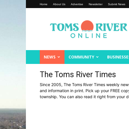
Home
About Us
Advertise
Newsletter
Submit News
Toms
River
Online
NEWS
COMMUNITY
BUSINESSE
The Toms River Times
Since 2005, The Toms River Times weekly new
and information in print. Pick up your FREE co
township. You can also read it right from your