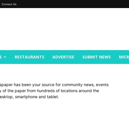
Contact Us
S
RESTAURANTS
ADVERTISE
SUBMIT NEWS
MIC
spaper has been your source for community news, events
py of the paper from hundreds of locations around the
 desktop, smartphone and tablet.