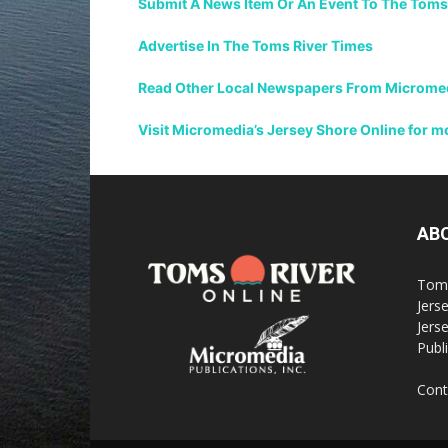
Submit A News Item Or An Event To The Toms
Advertise In The Toms River Times
Read Other Local Newspapers From Micromedi
Visit Micromedia’s Jersey Shore Online for 
AB
Toms
Jerse
Jers
Publi
Cont