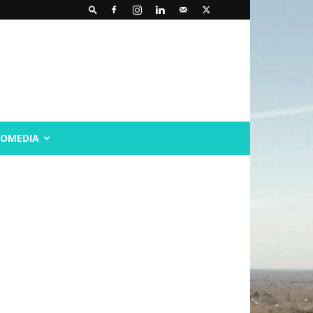
ROMEDIA