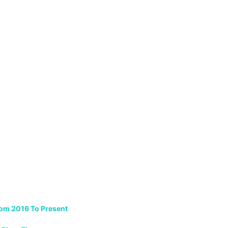
rom 2016 To Present