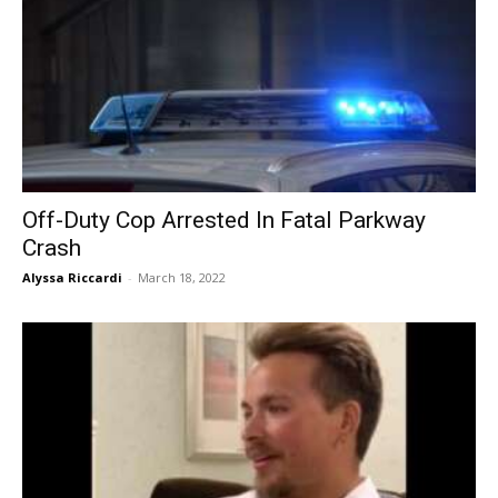
Off-Duty Cop Arrested In Fatal Parkway
Crash
Alyssa Riccardi
-
March 18, 2022