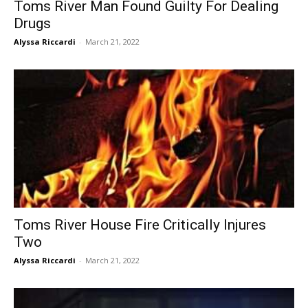
Toms River Man Found Guilty For Dealing
Drugs
Alyssa Riccardi
-
March 21, 2022
Toms River House Fire Critically Injures
Two
Alyssa Riccardi
-
March 21, 2022