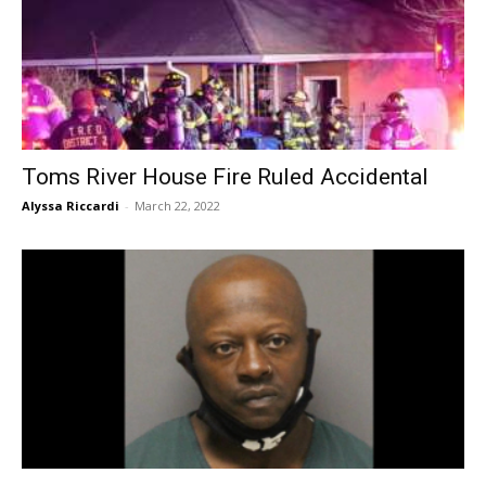
Toms River House Fire Ruled Accidental
Alyssa Riccardi
-
March 22, 2022