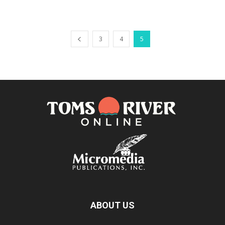
3
4
5
ABOUT US