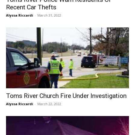
Recent Car Thefts
Alyssa Riccardi
-
March 31, 2022
Toms River Church Fire Under Investigation
Alyssa Riccardi
-
March 22, 2022