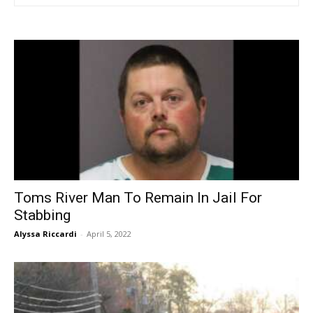
Toms River Man To Remain In Jail For
Stabbing
Alyssa Riccardi
-
April 5, 2022