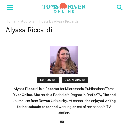
Home
Authors
Posts by Alyssa Riccardi
Alyssa Riccardi
50 POSTS
0 COMMENTS
Alyssa Riccardi is a Reporter for Micromedia Publications/Toms
River Online. She holds a Bachelor’s Degree in Radio/TV/Film and
Journalism from Rowan University. At school she enjoyed writing
for her school’s paper and working on set of her school’s TV
station.