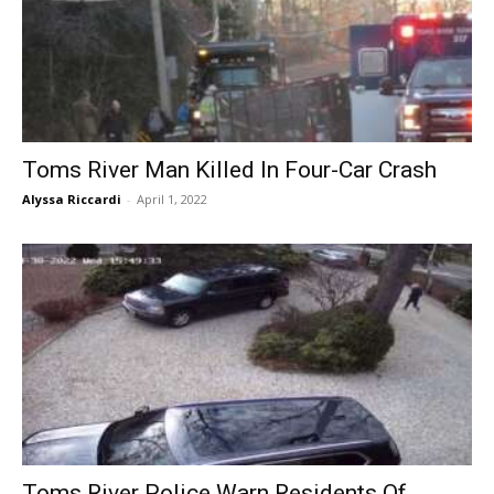
Toms River Man Killed In Four-Car Crash
Alyssa Riccardi
-
April 1, 2022
Toms River Police Warn Residents Of