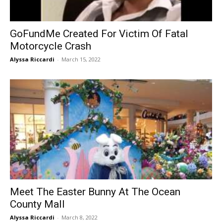
GoFundMe Created For Victim Of Fatal
Motorcycle Crash
Alyssa Riccardi
-
March 15, 2022
Meet The Easter Bunny At The Ocean
County Mall
Alyssa Riccardi
-
March 8, 2022