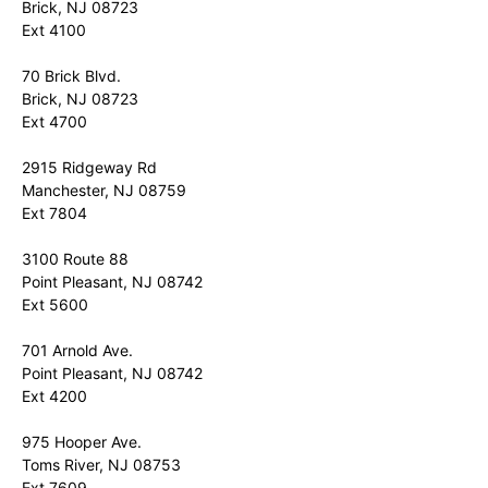
Brick, NJ 08723
Ext 4100
70 Brick Blvd.
Brick, NJ 08723
Ext 4700
2915 Ridgeway Rd
Manchester, NJ 08759
Ext 7804
3100 Route 88
Point Pleasant, NJ 08742
Ext 5600
701 Arnold Ave.
Point Pleasant, NJ 08742
Ext 4200
975 Hooper Ave.
Toms River, NJ 08753
Ext 7609