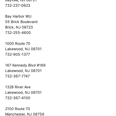
732-237-0623
Bay Harbor WU
55 Brick Boulevard
Brick, NJ 08723
732-255-4600
1000 Route 70
Lakewood, NJ 08701
732-905-1377
167 Kennedy Blvd #169
Lakewood, NJ 08701
732-367-7747
1328 River Ave
Lakewood, NJ 08701
732-367-4100
2100 Route 70
Manchester, NJ 08759