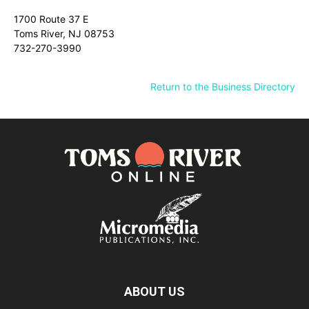
1700 Route 37 E
Toms River, NJ 08753
732-270-3990
Return to the Business Directory
ABOUT US