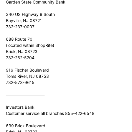
Garden State Community Bank
340 US Highway 9 South
Bayville, NJ 08721
732-237-0007
688 Route 70
(located within ShopRite)
Brick, NJ 08723
732-262-5204
916 Fischer Boulevard
Toms River, NJ 08753
732-573-9615
—————————-
Investors Bank
Customer service all branches 855-422-6548
639 Brick Boulevard
Brick, NJ 08723