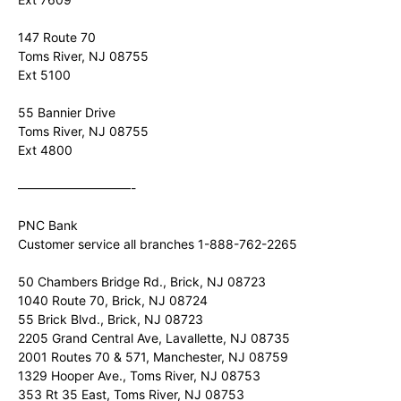
147 Route 70
Toms River, NJ 08755
Ext 5100
55 Bannier Drive
Toms River, NJ 08755
Ext 4800
—————————-
PNC Bank
Customer service all branches 1-888-762-2265
50 Chambers Bridge Rd., Brick, NJ 08723
1040 Route 70, Brick, NJ 08724
55 Brick Blvd., Brick, NJ 08723
2205 Grand Central Ave, Lavallette, NJ 08735
2001 Routes 70 & 571, Manchester, NJ 08759
1329 Hooper Ave., Toms River, NJ 08753
353 Rt 35 East, Toms River, NJ 08753