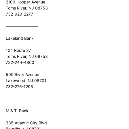
2100 Hooper Avenue
Toms River, NJ 08753
732-920-2277
————————
Lakeland Bank
104 Route 37
Toms River, NJ 08753
732-244-4800
500 River Avenue
Lakewood, NJ 08701
732-276-1295
————————
M & T Bank
335 Atlantic City Blvd
Bayville, NJ 08721