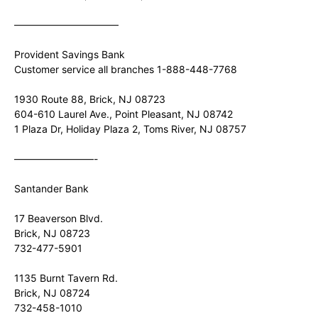
——————————–
Provident Savings Bank
Customer service all branches 1-888-448-7768
1930 Route 88, Brick, NJ 08723
604-610 Laurel Ave., Point Pleasant, NJ 08742
1 Plaza Dr, Holiday Plaza 2, Toms River, NJ 08757
————————-
Santander Bank
17 Beaverson Blvd.
Brick, NJ 08723
732-477-5901
1135 Burnt Tavern Rd.
Brick, NJ 08724
732-458-1010