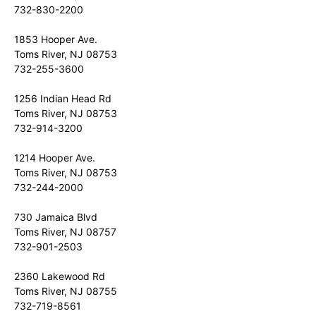
732-830-2200
1853 Hooper Ave.
Toms River, NJ 08753
732-255-3600
1256 Indian Head Rd
Toms River, NJ 08753
732-914-3200
1214 Hooper Ave.
Toms River, NJ 08753
732-244-2000
730 Jamaica Blvd
Toms River, NJ 08757
732-901-2503
2360 Lakewood Rd
Toms River, NJ 08755
732-719-8561