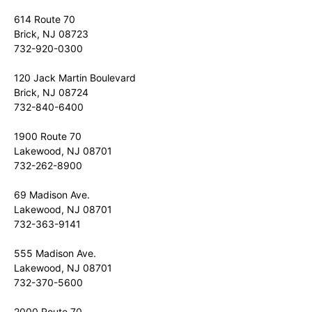
614 Route 70
Brick, NJ 08723
732-920-0300
120 Jack Martin Boulevard
Brick, NJ 08724
732-840-6400
1900 Route 70
Lakewood, NJ 08701
732-262-8900
69 Madison Ave.
Lakewood, NJ 08701
732-363-9141
555 Madison Ave.
Lakewood, NJ 08701
732-370-5600
2000 Route 70