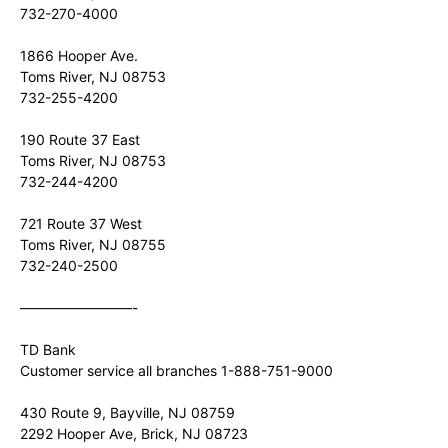
732-270-4000
1866 Hooper Ave.
Toms River, NJ 08753
732-255-4200
190 Route 37 East
Toms River, NJ 08753
732-244-4200
721 Route 37 West
Toms River, NJ 08755
732-240-2500
————————-
TD Bank
Customer service all branches 1-888-751-9000
430 Route 9, Bayville, NJ 08759
2292 Hooper Ave, Brick, NJ 08723