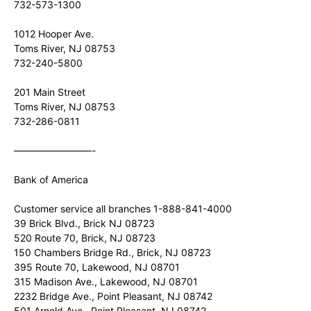
732-573-1300
1012 Hooper Ave.
Toms River, NJ 08753
732-240-5800
201 Main Street
Toms River, NJ 08753
732-286-0811
————————-
Bank of America
Customer service all branches 1-888-841-4000
39 Brick Blvd., Brick NJ 08723
520 Route 70, Brick, NJ 08723
150 Chambers Bridge Rd., Brick, NJ 08723
395 Route 70, Lakewood, NJ 08701
315 Madison Ave., Lakewood, NJ 08701
2232 Bridge Ave., Point Pleasant, NJ 08742
501 Arnold Ave., Point Pleasant, NJ 08742