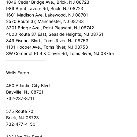
1049 Cedar Bridge Ave., Brick, NJ 08723
989 Burnt Tavern Rd, Brick, NJ 08723
1601 Madison Ave, Lakewood, NJ 08701
2570 Route 37, Manchester, NJ 08733
3301 Bridge Ave., Point Pleasant, NJ 08742
4000 Route 37 East, Seaside Heights, NJ 08751
849 Fischer Blvd., Toms River, NJ 08753
1101 Hooper Ave., Toms River, NJ 08753
SW Corner of Rt 9 & Clover Rd, Toms River, NJ 08755
—————————-
Wells Fargo
450 Atlantic City Blvd
Bayville, NJ 08721
732-237-8711
575 Route 70
Brick, NJ 08723
732-477-4150
133 Van Zile Road