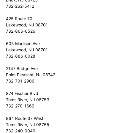
732-262-5412
425 Route 70
Lakewood, NJ 08701
732-866-0526
605 Madison Ave
Lakewood, NJ 08701
732-886-0028
2147 Bridge Ave
Point Pleasant, NJ 08742
732-701-2906
874 Fischer Blvd.
Toms River, NJ 08753
732-270-1669
864 Route 37 West
Toms River, NJ 08755
732-240-0040