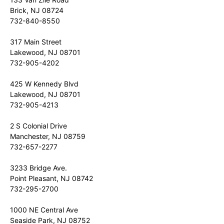
Brick, NJ 08724
732-840-8550
317 Main Street
Lakewood, NJ 08701
732-905-4202
425 W Kennedy Blvd
Lakewood, NJ 08701
732-905-4213
2 S Colonial Drive
Manchester, NJ 08759
732-657-2277
3233 Bridge Ave.
Point Pleasant, NJ 08742
732-295-2700
1000 NE Central Ave
Seaside Park, NJ 08752