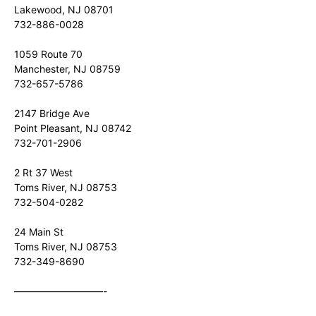
Lakewood, NJ 08701
732-886-0028
1059 Route 70
Manchester, NJ 08759
732-657-5786
2147 Bridge Ave
Point Pleasant, NJ 08742
732-701-2906
2 Rt 37 West
Toms River, NJ 08753
732-504-0282
24 Main St
Toms River, NJ 08753
732-349-8690
—————————-