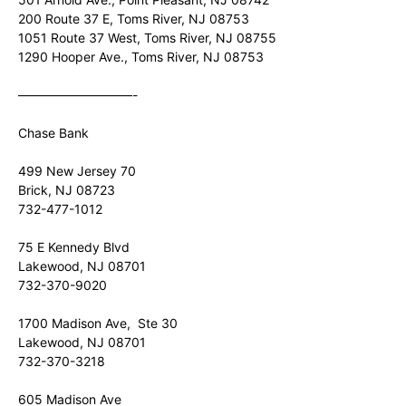
200 Route 37 E, Toms River, NJ 08753
1051 Route 37 West, Toms River, NJ 08755
1290 Hooper Ave., Toms River, NJ 08753
—————————-
Chase Bank
499 New Jersey 70
Brick, NJ 08723
732-477-1012
75 E Kennedy Blvd
Lakewood, NJ 08701
732-370-9020
1700 Madison Ave, Ste 30
Lakewood, NJ 08701
732-370-3218
605 Madison Ave