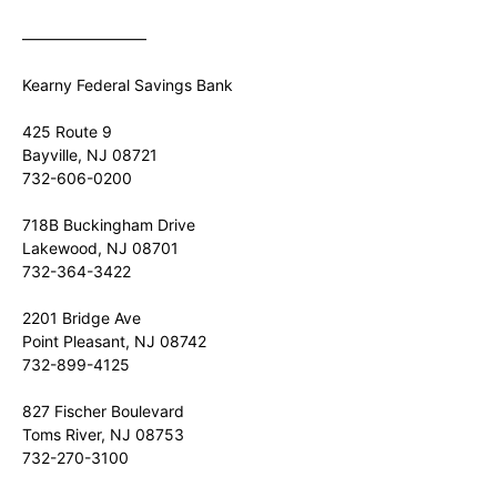
————————
Kearny Federal Savings Bank
425 Route 9
Bayville, NJ 08721
732-606-0200
718B Buckingham Drive
Lakewood, NJ 08701
732-364-3422
2201 Bridge Ave
Point Pleasant, NJ 08742
732-899-4125
827 Fischer Boulevard
Toms River, NJ 08753
732-270-3100