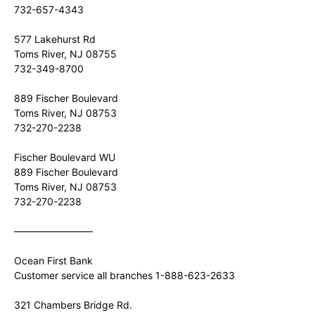
732-657-4343
577 Lakehurst Rd
Toms River, NJ 08755
732-349-8700
889 Fischer Boulevard
Toms River, NJ 08753
732-270-2238
Fischer Boulevard WU
889 Fischer Boulevard
Toms River, NJ 08753
732-270-2238
————————
Ocean First Bank
Customer service all branches 1-888-623-2633
321 Chambers Bridge Rd.