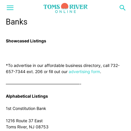
Banks
Showcased Listings
*To advertise in our affordable business directory, call 732-
657-7344 ext. 206 or fill out our
advertising form
.
——————————————————-
Alphabetical Listings
1st Constitution Bank
1216 Route 37 East
Toms River, NJ 08753