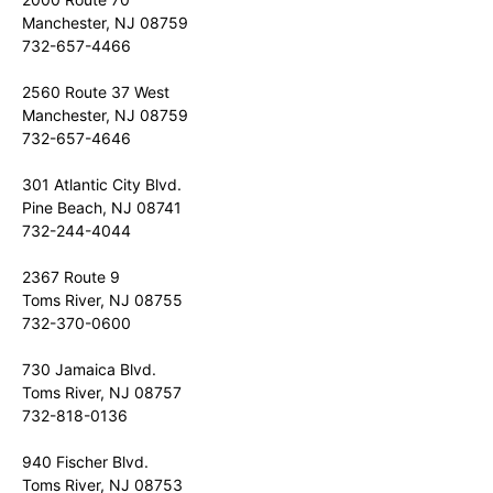
Manchester, NJ 08759
732-657-4466
2560 Route 37 West
Manchester, NJ 08759
732-657-4646
301 Atlantic City Blvd.
Pine Beach, NJ 08741
732-244-4044
2367 Route 9
Toms River, NJ 08755
732-370-0600
730 Jamaica Blvd.
Toms River, NJ 08757
732-818-0136
940 Fischer Blvd.
Toms River, NJ 08753